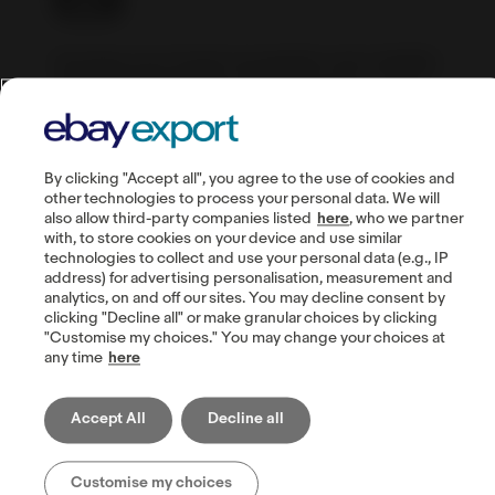
Increase your brand recognition and visibility
with a
Store logo
that will now appear across
eBay, including on listing pages, which drives
interest from buyers who can save and follow
your Store.
By clicking "Accept all", you agree to the use of cookies and
other technologies to process your personal data. We will
also allow third-party companies listed
here
, who we partner
with, to store cookies on your device and use similar
technologies to collect and use your personal data (e.g., IP
address) for advertising personalisation, measurement and
analytics, on and off our sites. You may decline consent by
clicking "Decline all" or make granular choices by clicking
"Customise my choices." You may change your choices at
any time
here
Use new
reporting
that reveals buyer
Accept All
Decline all
engagement
on your newsletters.
Customise my choices