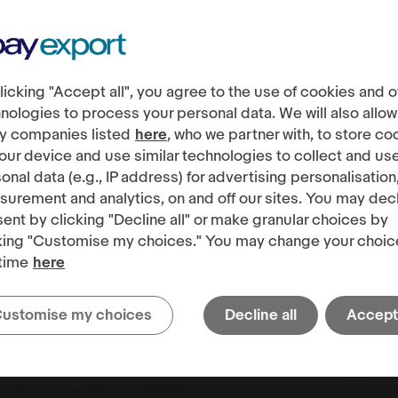
 on electronic commerce
licking "Accept all", you agree to the use of cookies and o
ct import
Value Added Tax
(VAT) on certain
items
shipped 
nologies to process your personal data. We will also allow
y companies listed
here
, who we partner with, to store co
our device and use similar technologies to collect and us
onal data (e.g., IP address) for advertising personalisation
urement and analytics, on and off our sites. You may dec
stration scheme for foreign suppliers, marketplaces and o
ent by clicking "Decline all" or make granular choices by
king "Customise my choices." You may change your choic
time
here
tration official portal to learn more
ustomise my choices
Decline all
Accept 
U VAT e-commerce package
that entered into force in 20