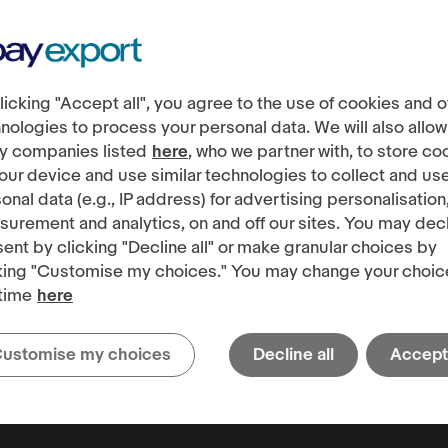
ting
Shipping performance policy: Item Not Received rate
licking "Accept all", you agree to the use of cookies and o
nologies to process your personal data. We will also allow
y companies listed
here
, who we partner with, to store co
our device and use similar technologies to collect and us
onal data (e.g., IP address) for advertising personalisation
urement and analytics, on and off our sites. You may dec
ent by clicking "Decline all" or make granular choices by
king "Customise my choices." You may change your choic
time
here
ustomise my choices
Decline all
Accept 