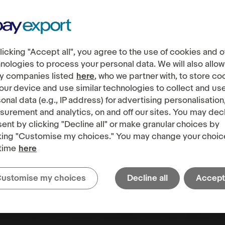
licking "Accept all", you agree to the use of cookies and o
nologies to process your personal data. We will also allow
y companies listed
here
, who we partner with, to store co
our device and use similar technologies to collect and us
onal data (e.g., IP address) for advertising personalisation
urement and analytics, on and off our sites. You may dec
ent by clicking "Decline all" or make granular choices by
king "Customise my choices." You may change your choic
time
here
ways of reaching out to customers and building a communi
ustomise my choices
Decline all
Accept 
le messengers and chat apps, the number of email users w
 to be sent and received worldwide every day (Statista, 2