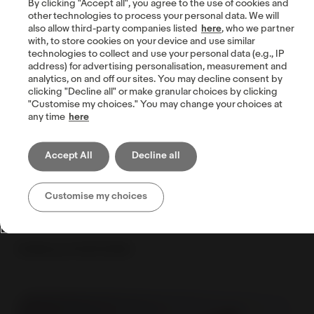
By clicking "Accept all", you agree to the use of cookies and
other technologies to process your personal data. We will
$22.2B
also allow third-party companies listed
here
, who we partner
with, to store cookies on your device and use similar
technologies to collect and use your personal data (e.g., IP
address) for advertising personalisation, measurement and
analytics, on and off our sites. You may decline consent by
GMV volume in Q1 2026
clicking "Decline all" or make granular choices by clicking
"Customise my choices." You may change your choices at
any time
here
Start selling with ease
Accept All
Decline all
Global reach, transparent fees, and powerful tools
to start and grow your business to new heights!
Customise my choices
Become a seller
All data as of 03/31/2026